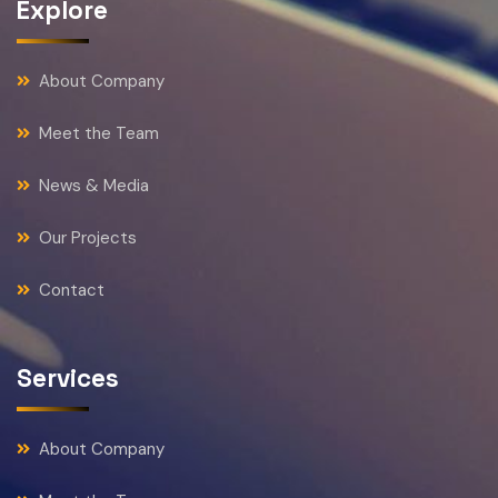
Explore
About Company
Meet the Team
News & Media
Our Projects
Contact
Services
About Company