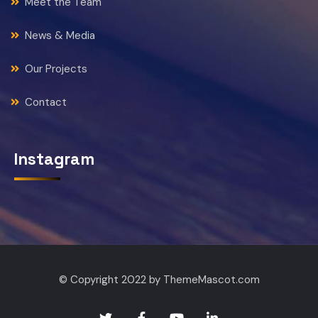
Meet the Team
News & Media
Our Projects
Contact
Instagram
© Copyright 2022 by ThemeMascot.com