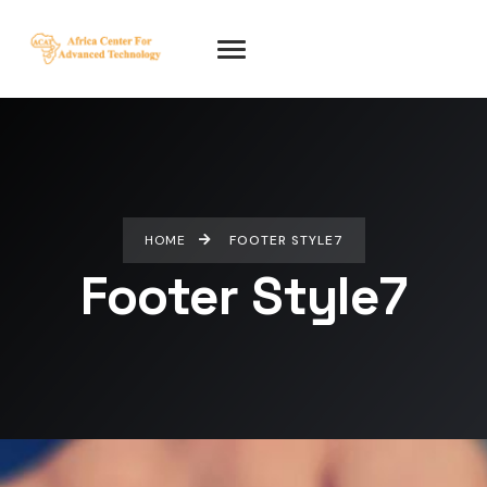
HOME
FOOTER STYLE7
Footer Style7