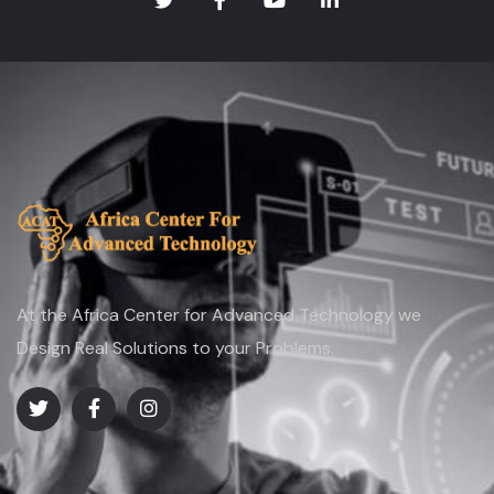
At the Africa Center for Advanced Technology we
Design Real Solutions to your Problems.