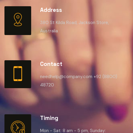
Address
380 St Kilda Road, Jackson Store,
Australia
Contact
needhelp@company.com +92 (8800)
48720
Timing
Mon - Sat: 8 am - 5 pm, Sunday: