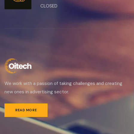
CLOSED
We work with a passion of taking challenges and creating
new ones in advertising sector.
READ MORE