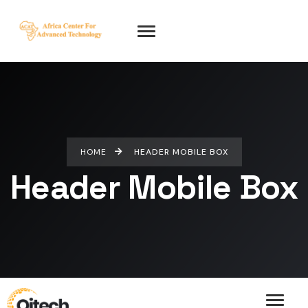
HOME
HEADER MOBILE BOX
Header Mobile Box