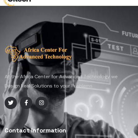
At the Africa Center for Advanced Technology we
Design Real Solutions to your Problems.
Contact Information