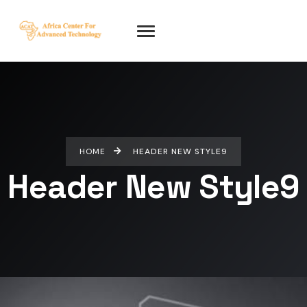
HOME
HEADER NEW STYLE9
Header New Style9