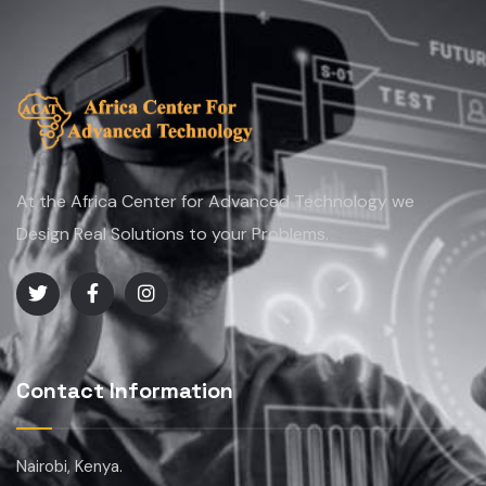
At the Africa Center for Advanced Technology we
Design Real Solutions to your Problems.
Contact Information
Nairobi, Kenya.