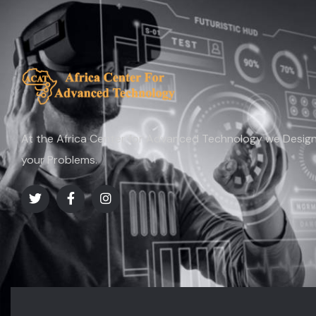
At the Africa Center for Advanced Technology we Design 
your Problems.