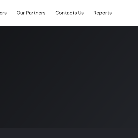
ers
Our Partners
Contacts Us
Reports