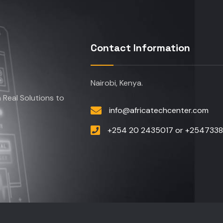
Contact Information
Nairobi, Kenya.
Real Solutions to
info@africatechcenter.com
+254 20 2435017 or +254733