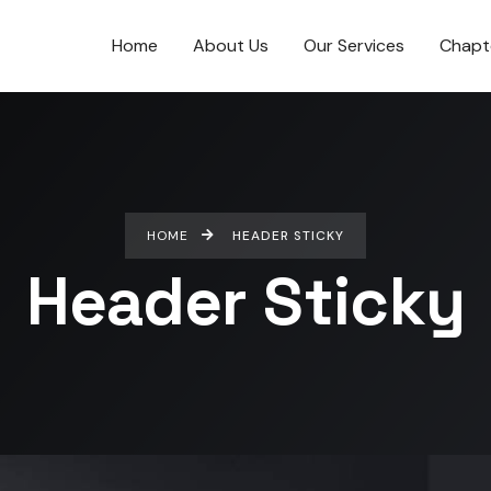
Home
About Us
Our Services
Chapt
HOME
HEADER STICKY
Header Sticky