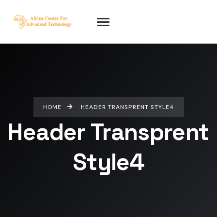
HOME
HEADER TRANSPRENT STYLE4
Header Transprent
Style4