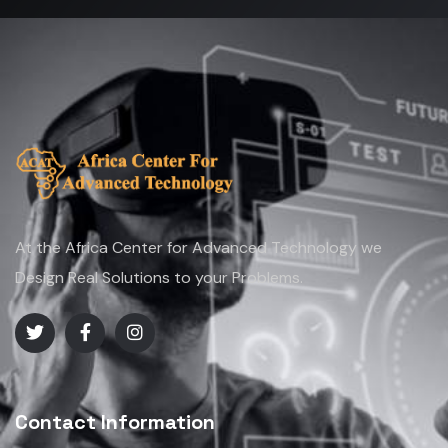
At the Africa Center for Advanced Technology we
Design Real Solutions to your Problems.
Contact Information