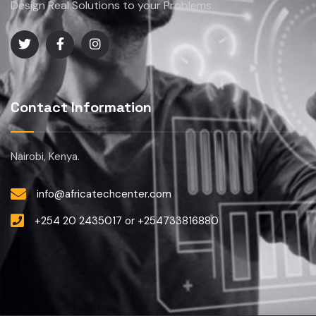
Design Real Solutions to your Problems.
Contact Information
Nairobi, Kenya.
info@africatechcenter.com
+254 20 2435017 or +254733816880