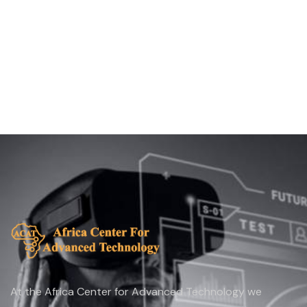
At the Africa Center for Advanced Technology we