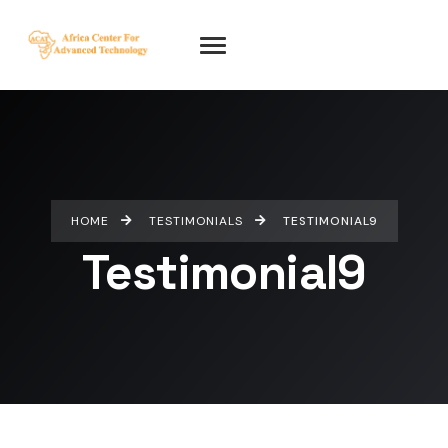
HOME
TESTIMONIALS
TESTIMONIAL9
Testimonial9