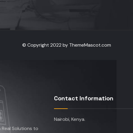
© Copyright 2022 by ThemeMascot.com
Contact Information
Nairobi, Kenya.
Real Solutions to