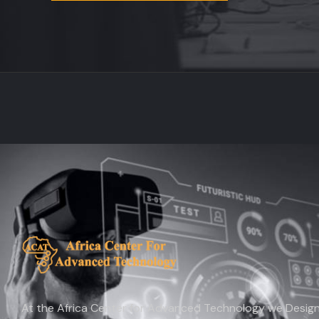
At the Africa Center for Advanced Technology we Design 