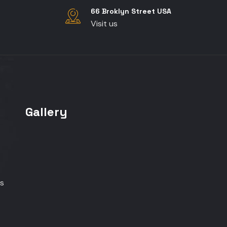
66 Broklyn Street USA
Visit us
Gallery
s