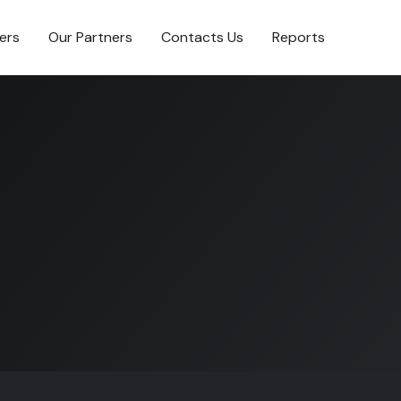
ers
Our Partners
Contacts Us
Reports