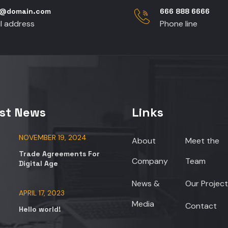
p@domain.com
666 888 6666
l address
Phone line
st News
Links
NOVEMBER 19, 2024
About
Meet the
Trade Agreements For
Company
Team
Digital Age
News &
Our Project
APRIL 17, 2023
Media
Contact
Hello world!