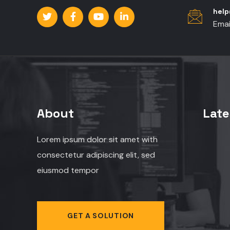
hel
Emai
About
Late
Lorem ipsum dolor sit amet with
consectetur adipiscing elit, sed
eiusmod tempor
GET A SOLUTION