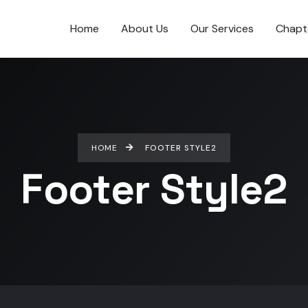
Home
About Us
Our Services
Chapt
HOME
FOOTER STYLE2
Footer Style2