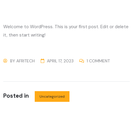
Welcome to WordPress. This is your first post. Edit or delete
it, then start writing!
BY
AFRITECH
APRIL 17, 2023
1 COMMENT
Posted in
Uncategorized