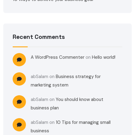
Recent Comments
A WordPress Commenter
on
Hello world!
abSalam
on
Business strategy for
marketing system
abSalam
on
You should know about
business plan
abSalam
on
10 Tips for managing small
business