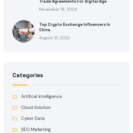
Trade Agreements For Digital Age
November 19, 2024
Top Crypto Exchange Influencers In
China
August 31, 2022
Categories
Artifical Intelligence
Cloud Solution
Cyber Data
SEO Marketing