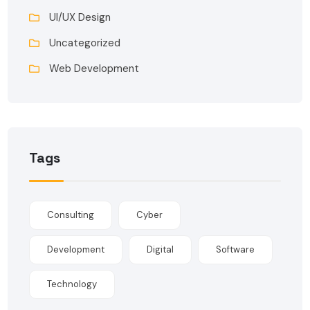
UI/UX Design
Uncategorized
Web Development
Tags
Consulting
Cyber
Development
Digital
Software
Technology