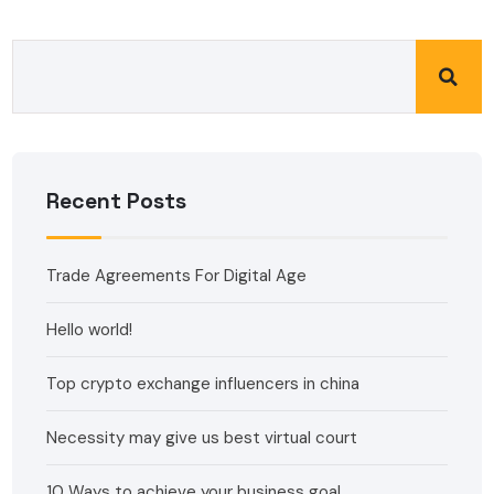
Recent Posts
Trade Agreements For Digital Age
Hello world!
Top crypto exchange influencers in china
Necessity may give us best virtual court
10 Ways to achieve your business goal