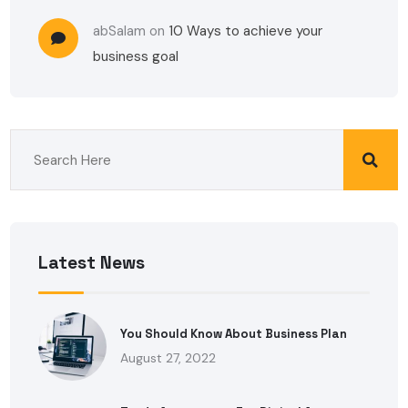
abSalam
on
10 Ways to achieve your
business goal
Latest News
You Should Know About Business Plan
August 27, 2022