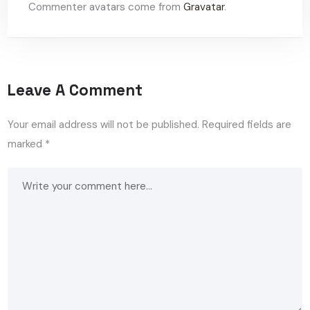
Commenter avatars come from
Gravatar
.
Leave A Comment
Your email address will not be published.
Required fields are
marked
*