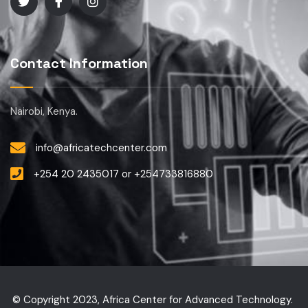
Contact Information
Nairobi, Kenya.
info@africatechcenter.com
+254 20 2435017 or +254733816880
© Copyright 2023, Africa Center for Advanced Technology.