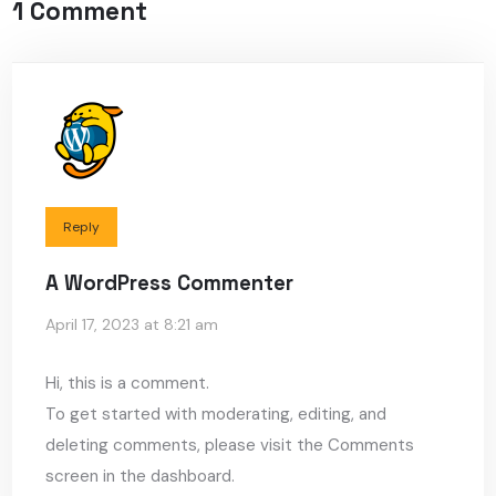
1 Comment
Reply
A WordPress Commenter
April 17, 2023 at 8:21 am
Hi, this is a comment.
To get started with moderating, editing, and
deleting comments, please visit the Comments
screen in the dashboard.