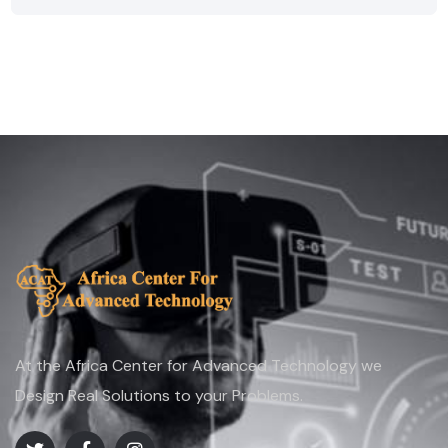
At the Africa Center for Advanced Technology we
Design Real Solutions to your Problems.