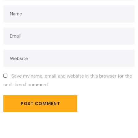
Save my name, email, and website in this browser for the
next time I comment.