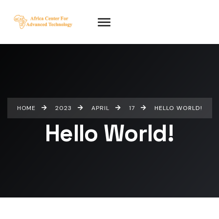
HOME
2023
APRIL
17
HELLO WORLD!
Hello World!