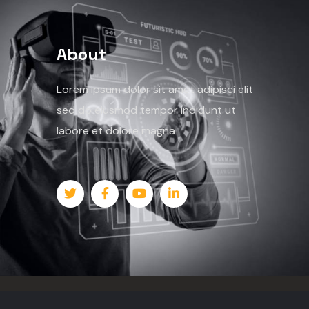
About
Lorem ipsum dolor sit amet adipisci elit
sed do eiusmod tempor indidunt ut
labore et dolore magna