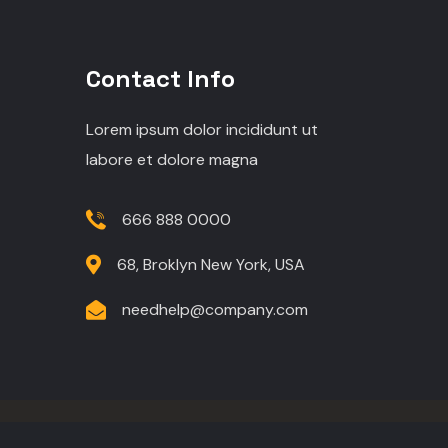
Contact Info
Lorem ipsum dolor incididunt ut
labore et dolore magna
666 888 0000
68, Broklyn New York, USA
needhelp@company.com