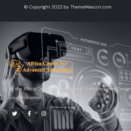
© Copyright 2022 by ThemeMascot.com
At the Africa Center for Advanced Technology we Design 
your Problems.