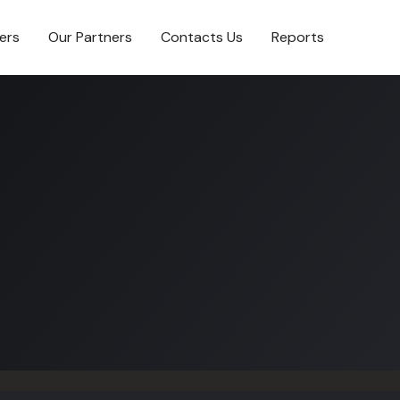
ers
Our Partners
Contacts Us
Reports