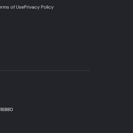
erms of Use
Privacy Policy
816880