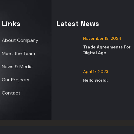
Links
Latest News
November 19, 2024
About Company
Trade Agreements For
Digital Age
Meet the Team
News & Media
April 17, 2023
Our Projects
Hello world!
Contact