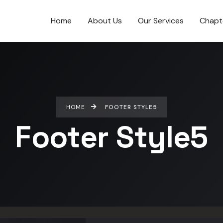
Home
About Us
Our Services
Chapt
HOME
FOOTER STYLE5
Footer Style5