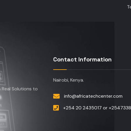
T
Contact Information
Nairobi, Kenya.
Real Solutions to
info@africatechcenter.com
+254 20 2435017 or +254733