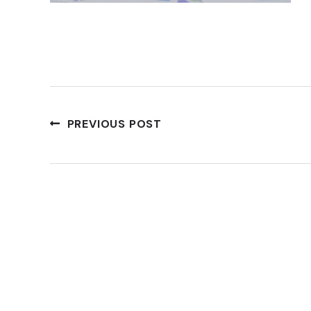
PREVIOUS POST