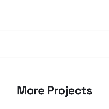
More Projects