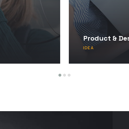
Product & De
IDEA