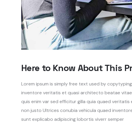
Here to Know About This P
Lorem ipsum is simply free text used by copytypin
inventore veritatis et quasi architecto beatae vita
quis enim var sed efficitur gilla quia quaed veritati
non justo Ultrices conubia vehicula quaed invento
sunt explicabo adipiscing lobortis viverr semper