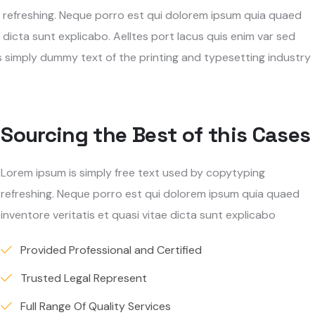
g refreshing. Neque porro est qui dolorem ipsum quia quaed
 dicta sunt explicabo. Aelltes port lacus quis enim var sed
 is simply dummy text of the printing and typesetting industry
Sourcing the Best of this Cases
Lorem ipsum is simply free text used by copytyping
refreshing. Neque porro est qui dolorem ipsum quia quaed
inventore veritatis et quasi vitae dicta sunt explicabo
Provided Professional and Certified
Trusted Legal Represent
Full Range Of Quality Services