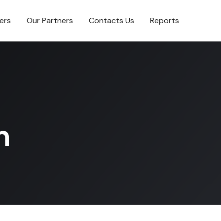
ers
Our Partners
Contacts Us
Reports
n