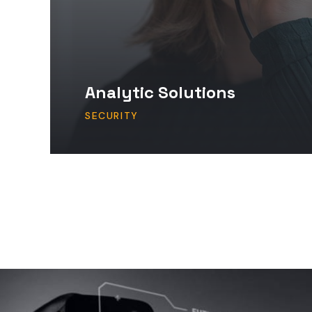
Analytic Solutions
SECURITY