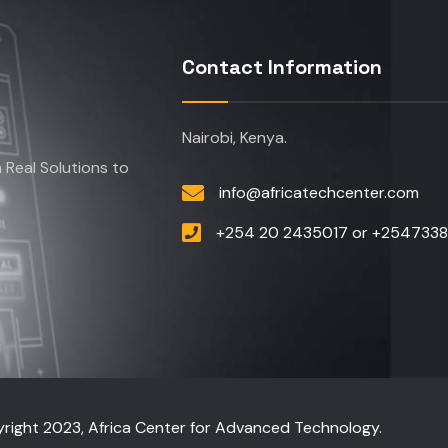
Contact Information
Nairobi, Kenya.
Real Solutions to
info@africatechcenter.com
+254 20 2435017 or +254733
right 2023, Africa Center for Advanced Technology.