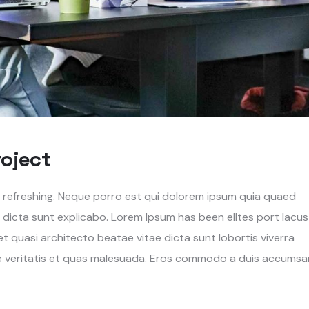
roject
g refreshing. Neque porro est qui dolorem ipsum quia quaed
e dicta sunt explicabo. Lorem Ipsum has been elltes port lacus
s et quasi architecto beatae vitae dicta sunt lobortis viverra
re veritatis et quas malesuada. Eros commodo a duis accumsa