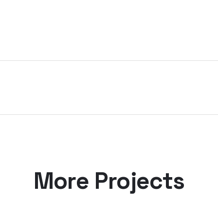
More Projects