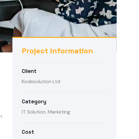
Project Information
Client
Kodesolution Ltd
Category
IT Solution, Marketing
n
Cost