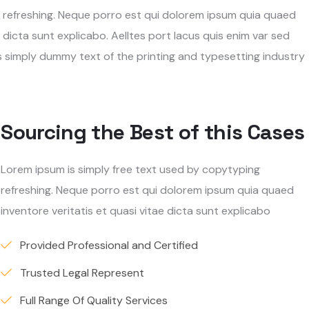
g refreshing. Neque porro est qui dolorem ipsum quia quaed
 dicta sunt explicabo. Aelltes port lacus quis enim var sed
 is simply dummy text of the printing and typesetting industry
Sourcing the Best of this Cases
Lorem ipsum is simply free text used by copytyping
refreshing. Neque porro est qui dolorem ipsum quia quaed
inventore veritatis et quasi vitae dicta sunt explicabo
Provided Professional and Certified
Trusted Legal Represent
Full Range Of Quality Services