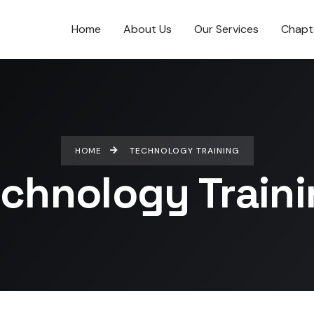
Home
About Us
Our Services
Chapt
HOME
TECHNOLOGY TRAINING
chnology Train