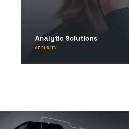
Analytic Solutions
SECURITY