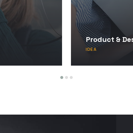
Product & De
IDEA