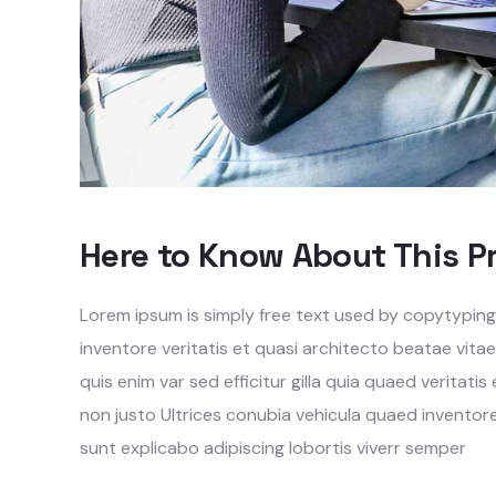
Here to Know About This P
Lorem ipsum is simply free text used by copytypin
inventore veritatis et quasi architecto beatae vita
quis enim var sed efficitur gilla quia quaed veritati
non justo Ultrices conubia vehicula quaed invento
sunt explicabo adipiscing lobortis viverr semper