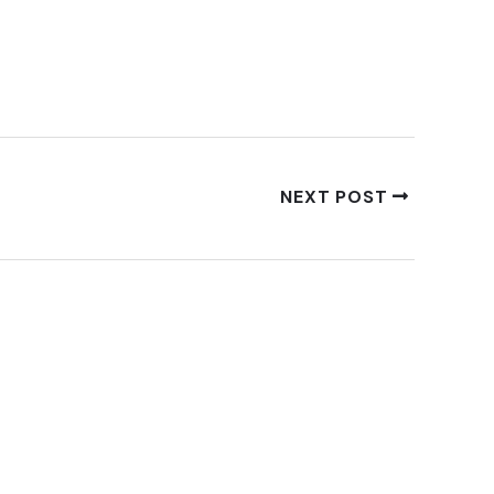
NEXT POST