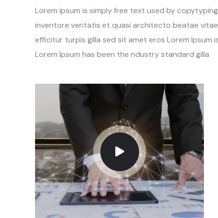
Lorem ipsum is simply free text used by copytypin
inventore veritatis et quasi architecto beatae vitae
efficitur turpis gilla sed sit amet eros Lorem Ipsum
Lorem Ipsum has been the ndustry standard gilla