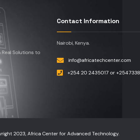
Contact Information
Nairobi, Kenya.
Real Solutions to
info@africatechcenter.com
+254 20 2435017 or +254733
right 2023, Africa Center for Advanced Technology.