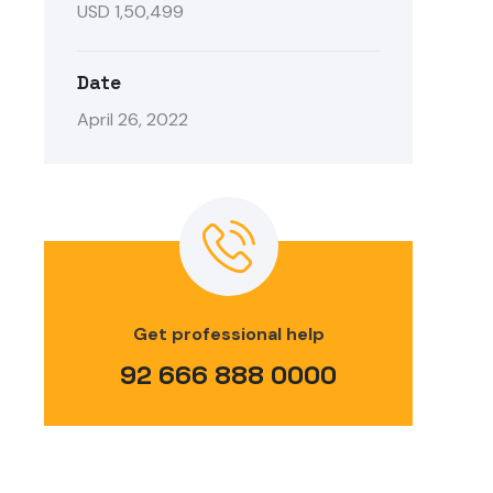
USD 1,50,499
Date
April 26, 2022
Get professional help
92 666 888 0000