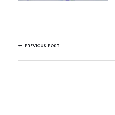
PREVIOUS POST