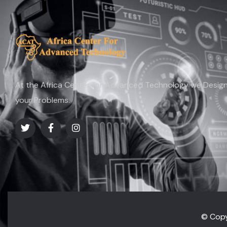
At the Africa Center for Advanced Technology we Design 
your Problems.
© Copy