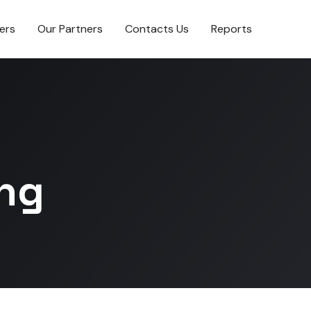
ers
Our Partners
Contacts Us
Reports
ing