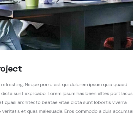
roject
g refreshing. Neque porro est qui dolorem ipsum quia quaed
e dicta sunt explicabo. Lorem Ipsum has been elltes port lacus
s et quasi architecto beatae vitae dicta sunt lobortis viverra
re veritatis et quas malesuada. Eros commodo a duis accumsa