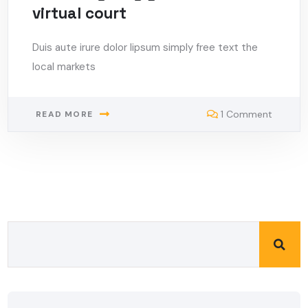
virtual court
Duis aute irure dolor lipsum simply free text the
local markets
1 Comment
READ MORE