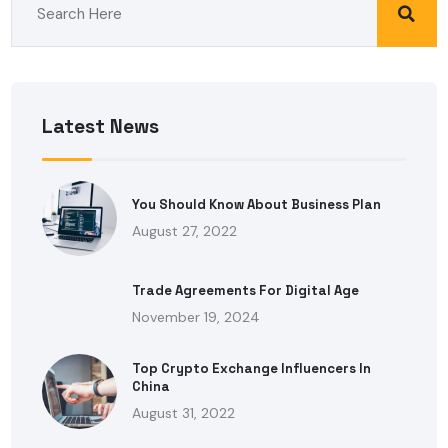
Latest News
You Should Know About Business Plan
August 27, 2022
Trade Agreements For Digital Age
November 19, 2024
Top Crypto Exchange Influencers In
China
August 31, 2022