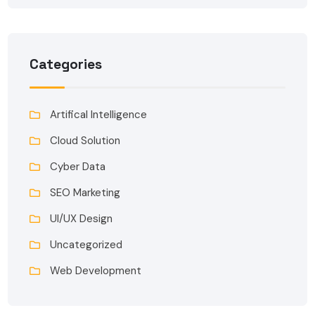
Categories
Artifical Intelligence
Cloud Solution
Cyber Data
SEO Marketing
UI/UX Design
Uncategorized
Web Development