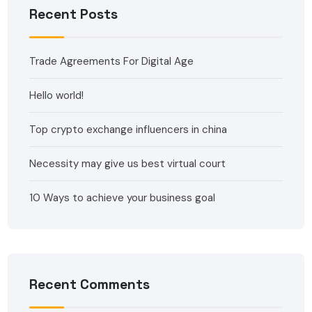
Recent Posts
Trade Agreements For Digital Age
Hello world!
Top crypto exchange influencers in china
Necessity may give us best virtual court
10 Ways to achieve your business goal
Recent Comments