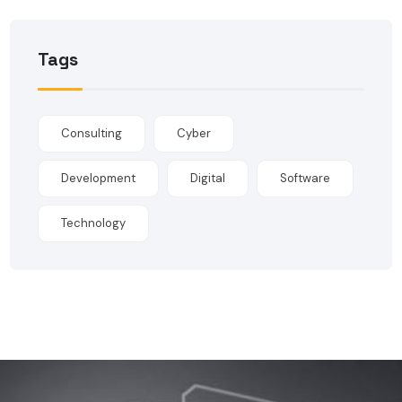
Tags
Consulting
Cyber
Development
Digital
Software
Technology