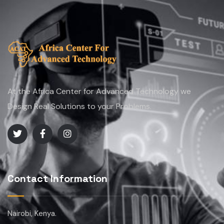
At the Africa Center for Advanced Technology we
Design Real Solutions to your Problems.
Contact Information
Nairobi, Kenya.