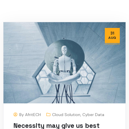
31
AUG
By
AfritECH
Cloud Solution
,
Cyber Data
Necessity may give us best