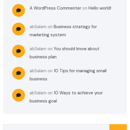
A WordPress Commenter
on
Hello world!
abSalam
on
Business strategy for
marketing system
abSalam
on
You should know about
business plan
abSalam
on
10 Tips for managing small
business
abSalam
on
10 Ways to achieve your
business goal