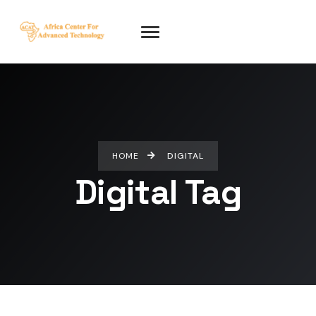
HOME
DIGITAL
Digital Tag