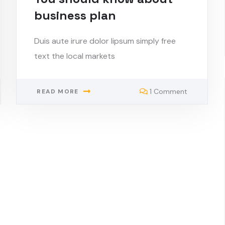
business plan
Duis aute irure dolor lipsum simply free
text the local markets
1 Comment
READ MORE