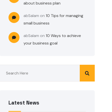
about business plan
abSalam
on
10 Tips for managing
small business
abSalam
on
10 Ways to achieve
your business goal
Latest News