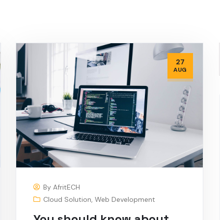
27
AUG
By
AfritECH
Cloud Solution
,
Web Development
You should know about