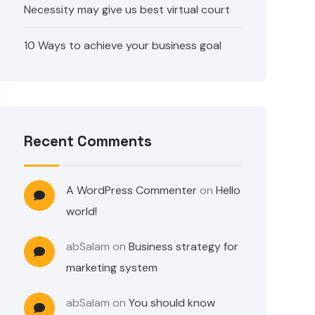
Necessity may give us best virtual court
10 Ways to achieve your business goal
Recent Comments
A WordPress Commenter
on
Hello
world!
abSalam
on
Business strategy for
marketing system
abSalam
on
You should know