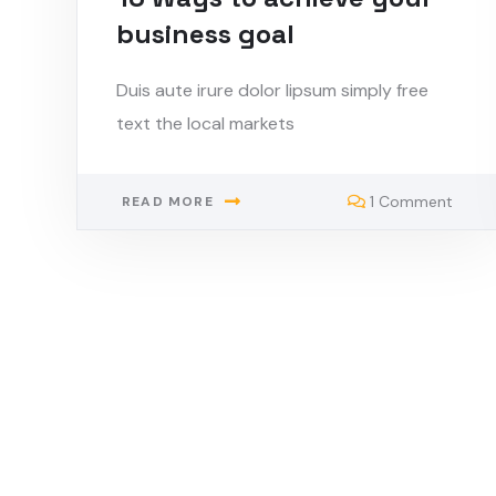
business goal
Duis aute irure dolor lipsum simply free
text the local markets
1 Comment
READ MORE