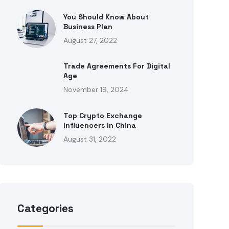
You Should Know About
Business Plan
August 27, 2022
Trade Agreements For Digital
Age
November 19, 2024
Top Crypto Exchange
Influencers In China
August 31, 2022
Categories