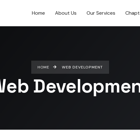
Home
About Us
Our Services
Chapt
HOME
WEB DEVELOPMENT
Web Developmen