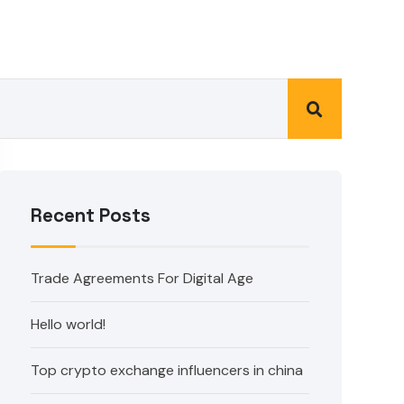
Recent Posts
Trade Agreements For Digital Age
Hello world!
Top crypto exchange influencers in china