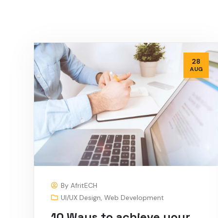
28
AUG
By
AfritECH
UI/UX Design
,
Web Development
10 Ways to achieve your