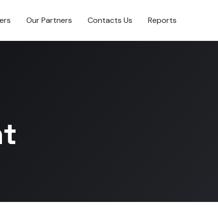
ers
Our Partners
Contacts Us
Reports
t