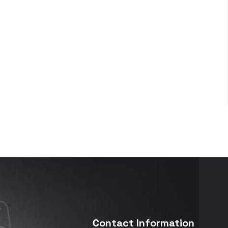
Contact Information