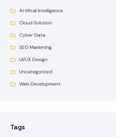
Artifical Intelligence
Cloud Solution
Cyber Data
SEO Marketing
UI/UX Design
Uncategorized
Web Development
Tags