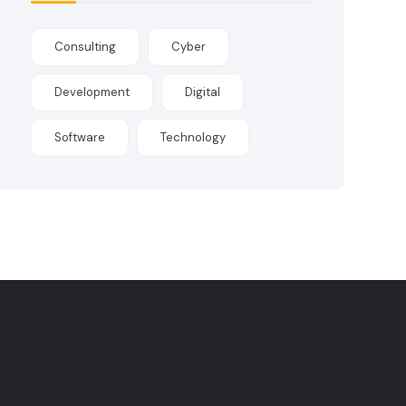
Consulting
Cyber
Development
Digital
Software
Technology