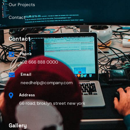
Our Projects
Contact
Contact
Phone
+92 666 888 0000
Email
needhelp@company.com
Address
66 road, broklyn street new york
Gallery