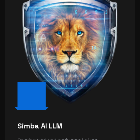
Simba AI LLM
Development and deployment of our