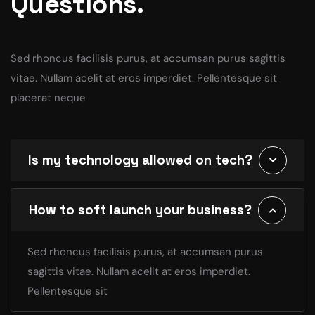
Questions.
Sed rhoncus facilisis purus, at accumsan purus sagittis
vitae. Nullam acelit at eros imperdiet. Pellentesque sit
placerat neque
Is my technology allowed on tech?
How to soft launch your business?
Sed rhoncus facilisis purus, at accumsan purus
sagittis vitae. Nullam acelit at eros imperdiet.
Pellentesque sit