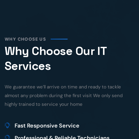
WHY CHOOSE US
Why Choose Our IT
Services
We guarantee we’ll arrive on time and ready to tackle
almost any problem during the first visit We only send
highly trained to service your home
Fast Responsive Service
Professional & Reliable Technicians