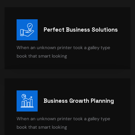
Perfect Business Solutions
When an unknown printer took a galley type
book that smart looking
Business Growth Planning
When an unknown printer took a galley type
book that smart looking