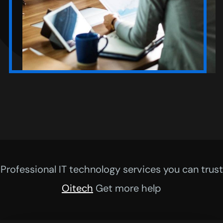
Professional IT technology services you can trust
Oitech
Get more help