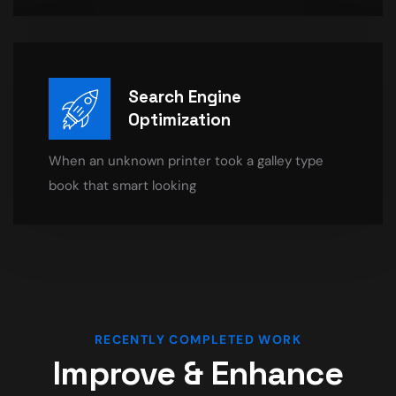
Search Engine
Optimization
When an unknown printer took a galley type
book that smart looking
RECENTLY COMPLETED WORK
Improve & Enhance