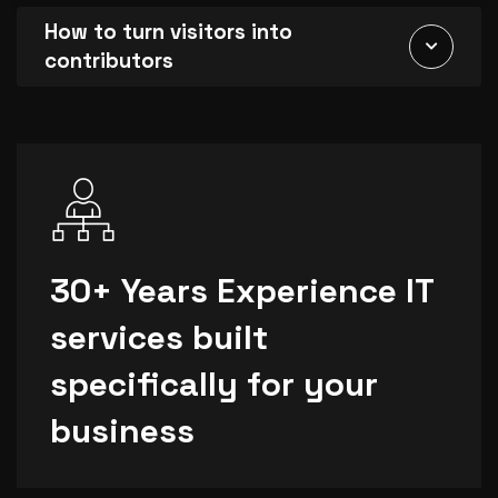
How to turn visitors into
contributors
30+ Years Experience IT
services built
specifically for your
business