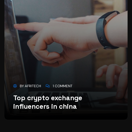
BY
AFRITECH
1 COMMENT
Top crypto exchange
influencers in china