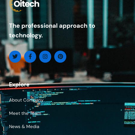
The professional approach to
technology.
Explore
About Company
Meet the Team
News & Media