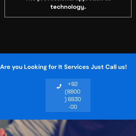
technology.
Are you Looking for It Services Just Call us!
+92
(8800
) 6830
-00