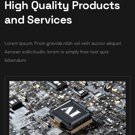
High Quality Products
and Services
Lorem Ipsum. Proin gravida nibh vel velit auctor aliquet.
Aenean sollicitudin, lorem is simply free text quis
bibendum