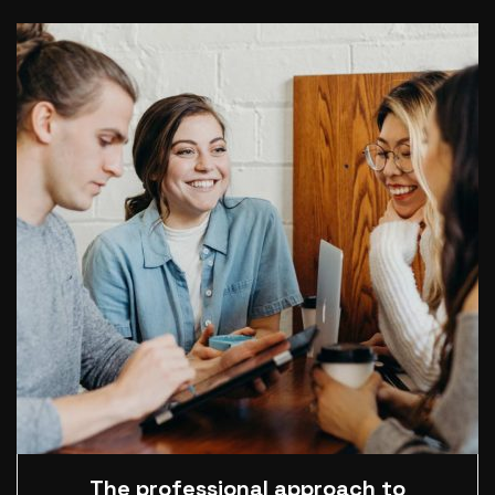
The professional approach to