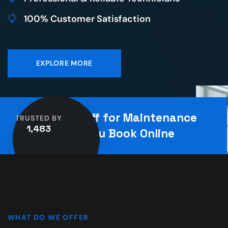
100% Customer Satisfaction
EXPLORE MORE
Save 10% off for Maintenance
TRUSTED BY
1,483
When You Book Online
WHAT DO WE OFFER