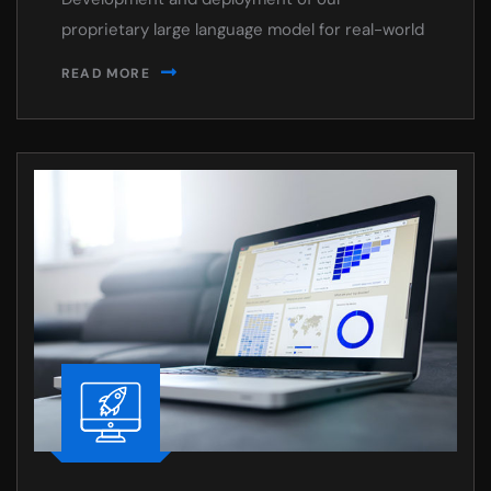
proprietary large language model for real-world
READ MORE