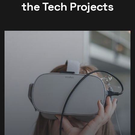
the Tech Projects