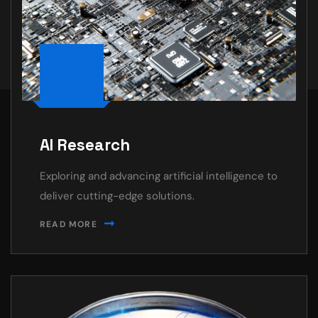
AI Research
Exploring and advancing artificial intelligence to
deliver cutting-edge solutions.
READ MORE