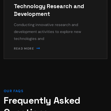
Technology Research and
Development
Conducting innovative research and
development activities to explore new
technologies and
READ MORE
OUR FAQS
Frequently Asked