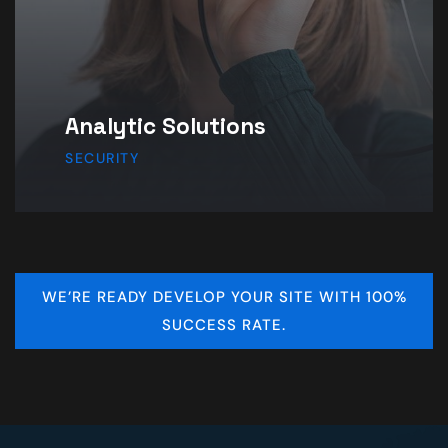
Product & Design
IDEA
WE’RE READY DEVELOP YOUR SITE WITH 100%
SUCCESS RATE.