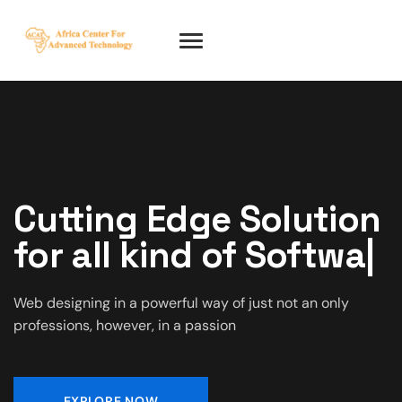
Cutting Edge Solution
for all kind of
IT
|
Web designing in a powerful way of just not an only
professions, however, in a passion
EXPLORE NOW