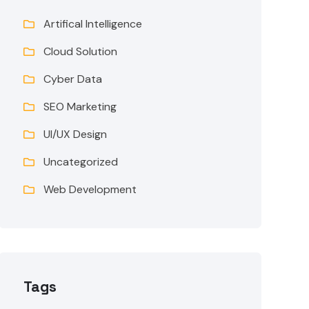
Artifical Intelligence
Cloud Solution
Cyber Data
SEO Marketing
UI/UX Design
Uncategorized
Web Development
Tags