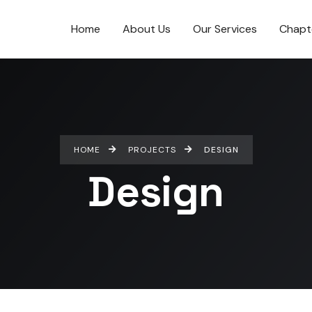
Home
About Us
Our Services
Chapt
HOME
PROJECTS
DESIGN
Design