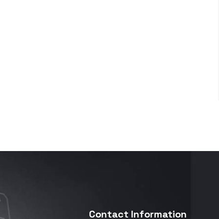
Contact Information