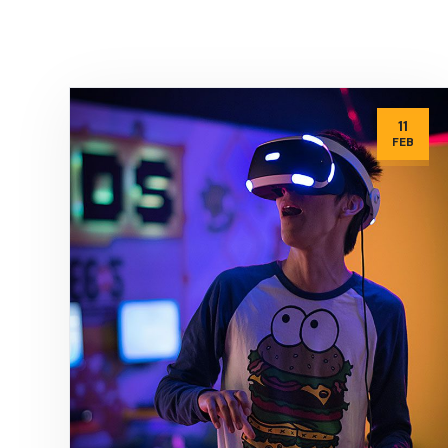
11
FEB