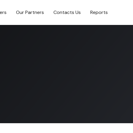
ers
Our Partners
Contacts Us
Reports