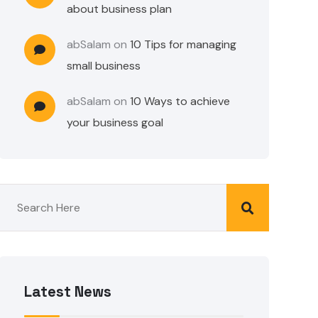
about business plan
abSalam
on
10 Tips for managing
small business
abSalam
on
10 Ways to achieve
your business goal
Latest News