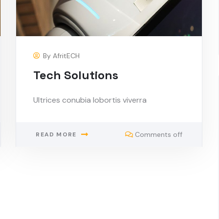
By
AfritECH
Tech Solutions
Ultrices conubia lobortis viverra
Comments off
READ MORE