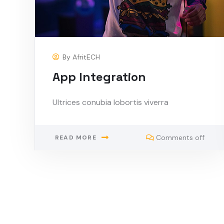
By
AfritECH
App Integration
Ultrices conubia lobortis viverra
Comments off
READ MORE