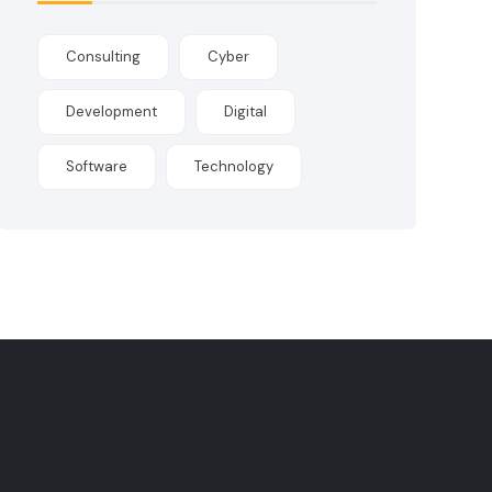
Consulting
Cyber
Development
Digital
Software
Technology