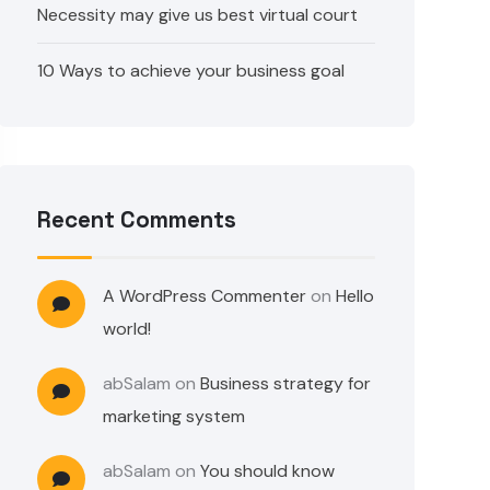
Necessity may give us best virtual court
10 Ways to achieve your business goal
Recent Comments
A WordPress Commenter
on
Hello
world!
abSalam
on
Business strategy for
marketing system
abSalam
on
You should know