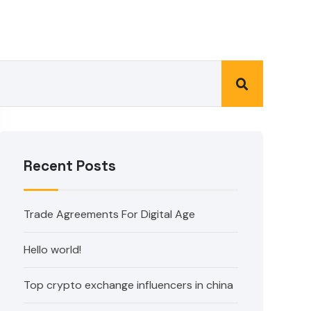
Recent Posts
Trade Agreements For Digital Age
Hello world!
Top crypto exchange influencers in china