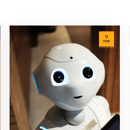
11
FEB