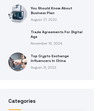
You Should Know About
Business Plan
August 27, 2022
Trade Agreements For Digital
Age
November 19, 2024
Top Crypto Exchange
Influencers In China
August 31, 2022
Categories